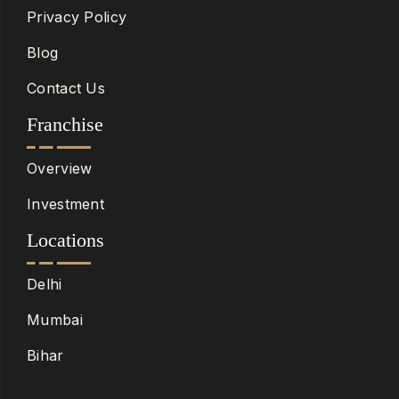
Privacy Policy
Blog
Contact Us
Franchise
Overview
Investment
Locations
Delhi
Mumbai
Bihar