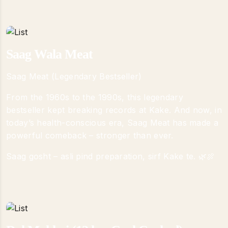
Saag Wala Meat
Saag Meat (Legendary Bestseller)
From the 1960s to the 1990s, this legendary
bestseller kept breaking records at Kake. And now, in
today’s health-conscious era, Saag Meat has made a
powerful comeback – stronger than ever.
Saag gosht – asli pind preparation, sirf Kake te. 🌿🍖