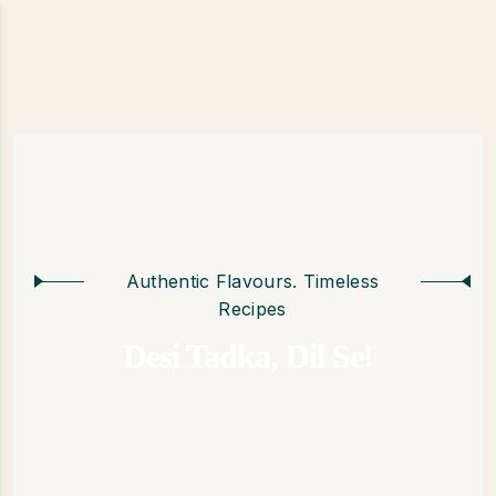
Authentic Flavours. Timeless
Recipes
Desi Tadka, Dil Se!