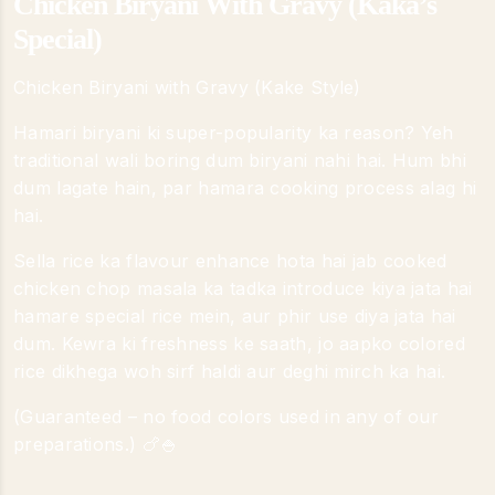
Chicken Biryani With Gravy (Kaka’s
Special)
Chicken Biryani with Gravy (Kake Style)
Hamari biryani ki super-popularity ka reason? Yeh
traditional wali boring dum biryani nahi hai. Hum bhi
dum lagate hain, par hamara cooking process alag hi
hai.
Sella rice ka flavour enhance hota hai jab cooked
chicken chop masala ka tadka introduce kiya jata hai
hamare special rice mein, aur phir use diya jata hai
dum. Kewra ki freshness ke saath, jo aapko colored
rice dikhega woh sirf haldi aur deghi mirch ka hai.
(Guaranteed – no food colors used in any of our
preparations.) 🍗🍚