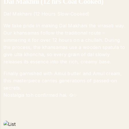
Dal Makhni (12 hrs Coal Cooked)
Dal Makhani (12 Hours Slow-Cooked)
We take pride in making Dal Makhani the virasati way.
Our khansamas follow the traditional route –
simmering it for over 12 hours on a chullah. During
the process, the khansamas use a wooden spatula to
give ulta khoncha, so every grain of dal slowly
releases its essence into the rich, creamy base.
Finally garnished with Amul butter and Amul cream,
this masterpiece carries generations of passed-on
secrets.
Nostalgia toh confirmed hai. 🥘✨