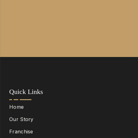
Quick Links
Home
Our Story
Franchise