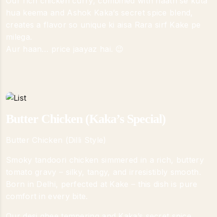
Our rich chicken curry, combined with haath se kuta
hua keema and Ashok Kaka’s secret spice blend,
creates a flavor so unique ki aisa Rara sirf Kake pe
milega.
Aur haan… price jaayaz hai. 😉
Butter Chicken (Kaka’s Special)
Butter Chicken (Dilli Style)
Smoky tandoori chicken simmered in a rich, buttery
tomato gravy – silky, tangy, and irresistibly smooth.
Born in Delhi, perfected at Kake – this dish is pure
comfort in every bite.
Our desi ghee tempering and Kaka’s secret spice