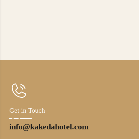
Get in Touch
info@kakedahotel.com