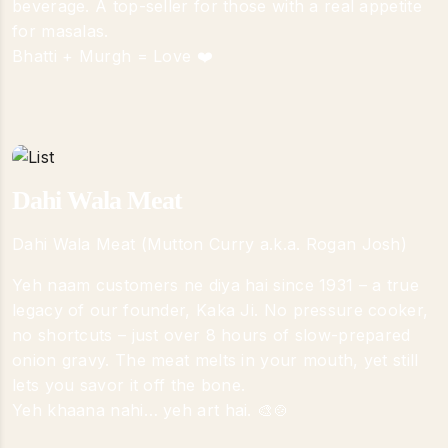
beverage. A top-seller for those with a real appetite
for masalas.
Bhatti + Murgh = Love ❤️
Dahi Wala Meat
Dahi Wala Meat (Mutton Curry a.k.a. Rogan Josh)
Yeh naam customers ne diya hai since 1931 – a true
legacy of our founder, Kaka Ji. No pressure cooker,
no shortcuts – just over 8 hours of slow-prepared
onion gravy. The meat melts in your mouth, yet still
lets you savor it off the bone.
Yeh khaana nahi… yeh art hai. 🎨🍲