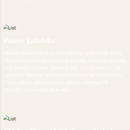
Paneer Lababdar
Paneer Lababdar is a rich, creamy, and mildly spicy
North Indian curry featuring paneer (cottage cheese)
in a tomato-cashew based gravy. It is known for its
luxurious texture, often enhanced by grated paneer,
fresh cream, and aromatic spices, making it a
popular restaurant-style dish.