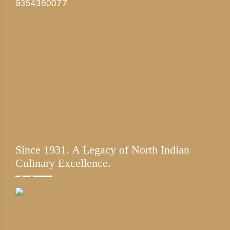
9354360077
Since 1931. A Legacy of North Indian
Culinary Excellence.