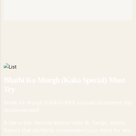
Bhathi Ka Murgh (Kaka Special) Must
Try
Bhatti Ka Murgh (CAR-O-BAR special) (Cutomers top
recommended)
A car-o-bar favorite across India 🍻. Tangy, smoky
flavors that perfectly complement your thirst for any