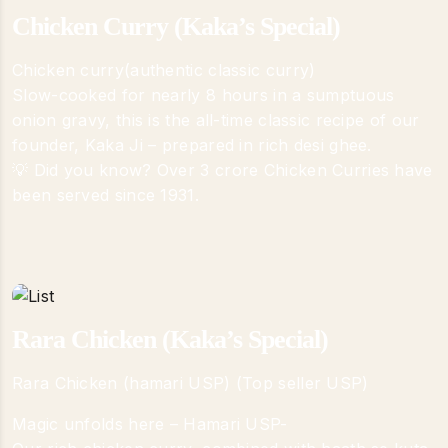
Chicken Curry (Kaka’s Special)
Chicken curry(authentic classic curry)
Slow-cooked for nearly 8 hours in a sumptuous
onion gravy, this is the all-time classic recipe of our
founder, Kaka Ji – prepared in rich desi ghee.
💡 Did you know? Over 3 crore Chicken Curries have
been served since 1931.
Rara Chicken (Kaka’s Special)
Rara Chicken (hamari USP) (Top seller USP)
Magic unfolds here – Hamari USP-