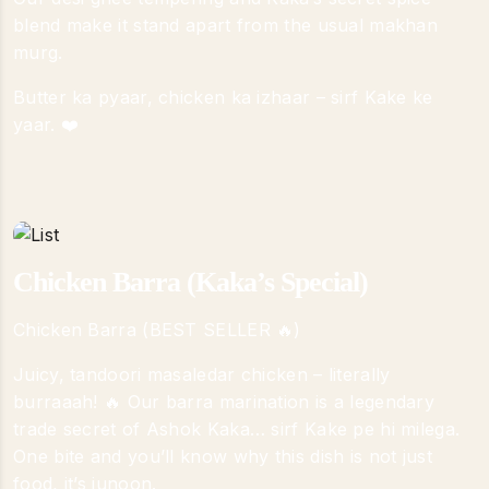
blend make it stand apart from the usual makhan
murg.
Butter ka pyaar, chicken ka izhaar – sirf Kake ke
yaar. ❤️
Chicken Barra (Kaka’s Special)
Chicken Barra (BEST SELLER 🔥)
Juicy, tandoori masaledar chicken – literally
burraaah! 🔥 Our barra marination is a legendary
trade secret of Ashok Kaka… sirf Kake pe hi milega.
One bite and you’ll know why this dish is not just
food, it’s junoon.